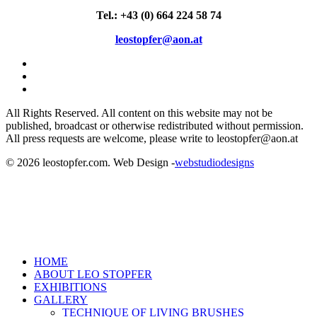
Tel.: +43 (0) 664 224 58 74
leostopfer@aon.at
facebook
linkedin
instagram
All Rights Reserved. All content on this website may not be
published, broadcast or otherwise redistributed without permission.
All press requests are welcome, please write to leostopfer@aon.at
© 2026 leostopfer.com. Web Design -
webstudiodesigns
Close
HOME
Menu
ABOUT LEO STOPFER
EXHIBITIONS
GALLERY
TECHNIQUE OF LIVING BRUSHES