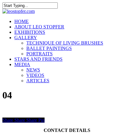
Skip
to
Close
main
Search
content
Menu
HOME
ABOUT LEO STOPFER
EXHIBITIONS
GALLERY
TECHNIQUE OF LIVING BRUSHES
BALLET PAINTINGS
PORTRAITS
STARS AND FRIENDS
MEDIA
NEWS
VIDEOS
ARTICLES
04
Share
Share
Share
Pin
CONTACT DETAILS