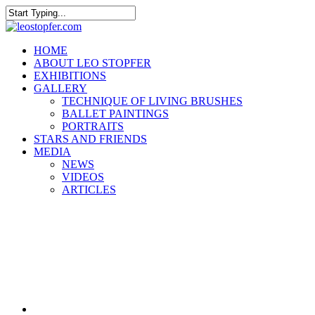
Skip
to
Close
main
Search
content
Menu
HOME
ABOUT LEO STOPFER
EXHIBITIONS
GALLERY
TECHNIQUE OF LIVING BRUSHES
BALLET PAINTINGS
PORTRAITS
STARS AND FRIENDS
MEDIA
NEWS
VIDEOS
ARTICLES
facebook