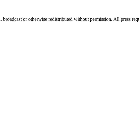
, broadcast or otherwise redistributed without permission. All press re