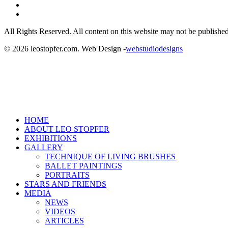
linkedin
instagram
All Rights Reserved. All content on this website may not be published
© 2026 leostopfer.com. Web Design -
webstudiodesigns
Close
HOME
Menu
ABOUT LEO STOPFER
EXHIBITIONS
GALLERY
TECHNIQUE OF LIVING BRUSHES
BALLET PAINTINGS
PORTRAITS
STARS AND FRIENDS
MEDIA
NEWS
VIDEOS
ARTICLES