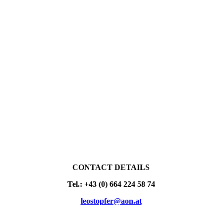
CONTACT DETAILS
Tel.: +43 (0) 664 224 58 74
leostopfer@aon.at