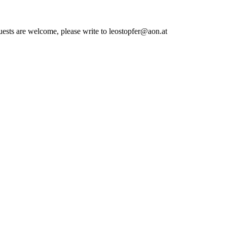
quests are welcome, please write to leostopfer@aon.at