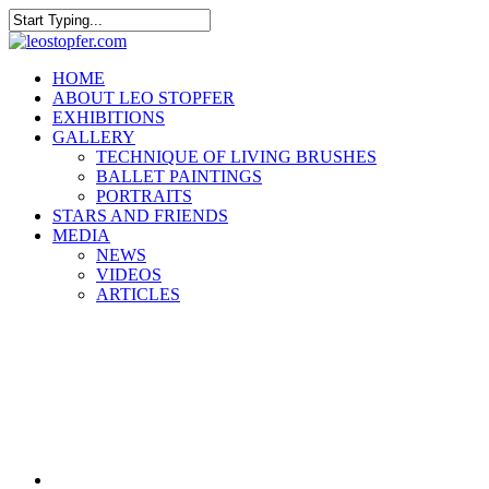
Skip
to
Close
main
Search
content
Menu
HOME
ABOUT LEO STOPFER
EXHIBITIONS
GALLERY
TECHNIQUE OF LIVING BRUSHES
BALLET PAINTINGS
PORTRAITS
STARS AND FRIENDS
MEDIA
NEWS
VIDEOS
ARTICLES
facebook