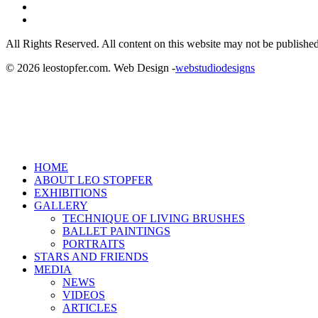
linkedin
instagram
All Rights Reserved. All content on this website may not be published
© 2026 leostopfer.com. Web Design -
webstudiodesigns
Close
HOME
Menu
ABOUT LEO STOPFER
EXHIBITIONS
GALLERY
TECHNIQUE OF LIVING BRUSHES
BALLET PAINTINGS
PORTRAITS
STARS AND FRIENDS
MEDIA
NEWS
VIDEOS
ARTICLES