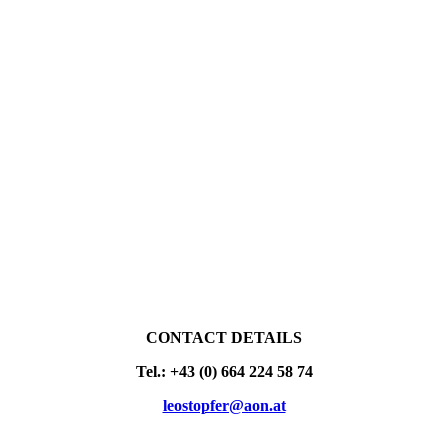
CONTACT DETAILS
Tel.: +43 (0) 664 224 58 74
leostopfer@aon.at