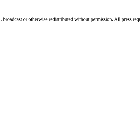
, broadcast or otherwise redistributed without permission. All press re