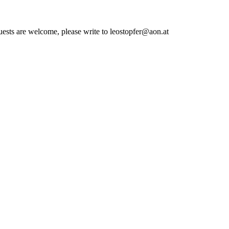
quests are welcome, please write to leostopfer@aon.at